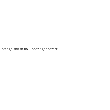
 orange link in the upper right corner.