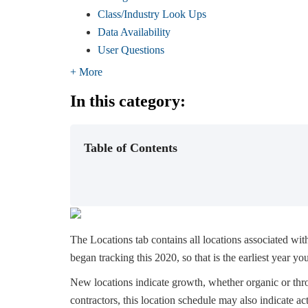
Class/Industry Look Ups
Data Availability
User Questions
+ More
In this category:
Table of Contents
The Locations tab contains all locations associated wi
began tracking this 2020, so that is the earliest year you'
New locations indicate growth, whether organic or throu
contractors, this location schedule may also indicate acti