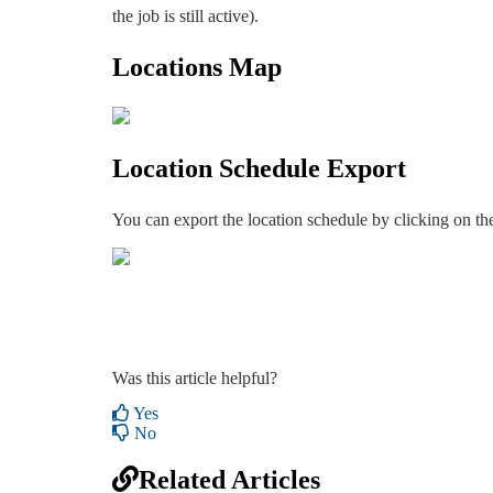
the job is still active).
Locations Map
Location Schedule Export
You can export the location schedule by clicking on the
Was this article helpful?
Yes
No
Related Articles