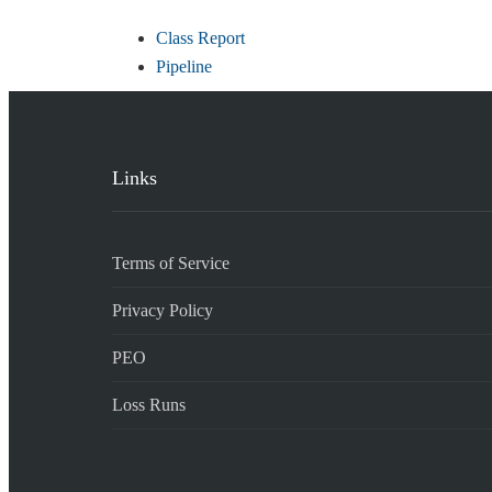
Class Report
Pipeline
Links
Terms of Service
Privacy Policy
PEO
Loss Runs