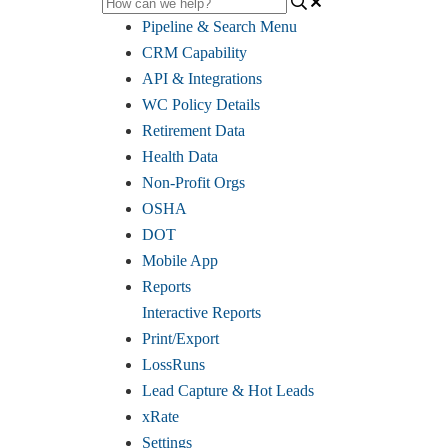
Pipeline & Search Menu
CRM Capability
API & Integrations
WC Policy Details
Retirement Data
Health Data
Non-Profit Orgs
OSHA
DOT
Mobile App
Reports
Interactive Reports
Print/Export
LossRuns
Lead Capture & Hot Leads
xRate
Settings