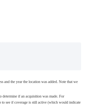
ss and the year the location was added. Note that we
to determine if an acquisition was made. For
ab to see if coverage is still active (which would indicate