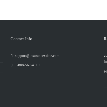
Contact Info
R
2
support@insurancexdate.com
In
1-888-567-4119
W
CA