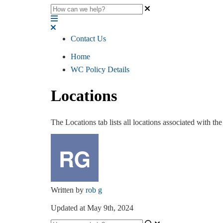
Contact Us
Home
WC Policy Details
Locations
The Locations tab lists all locations associated with the
Written by
rob g
Updated at May 9th, 2024