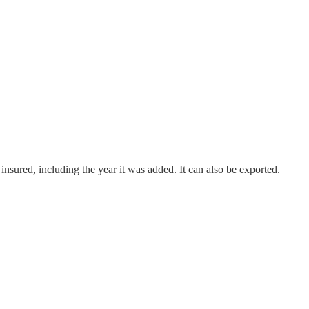
 insured, including the year it was added. It can also be exported.