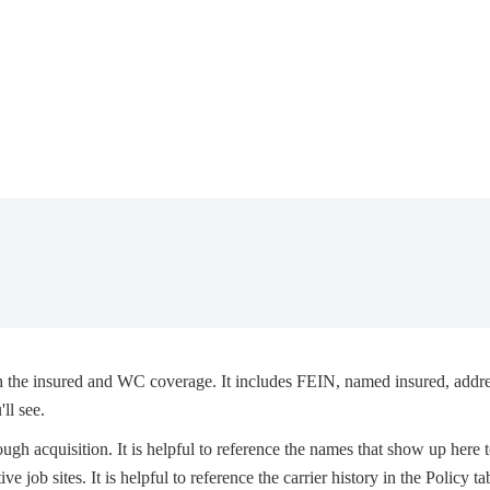
th the insured and WC coverage. It includes FEIN, named insured, addre
ll see.
gh acquisition. It is helpful to reference the names that show up here 
ve job sites. It is helpful to reference the carrier history in the Policy t