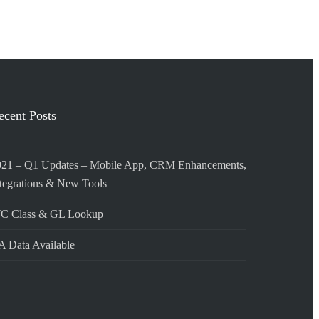
ecent Posts
021 – Q1 Updates – Mobile App, CRM Enhancements,
tegrations & New Tools
C Class & GL Lookup
 Data Available