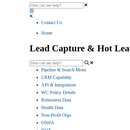
Contact Us
Home
Lead Capture & Hot Lea
Pipeline & Search Menu
CRM Capability
API & Integrations
WC Policy Details
Retirement Data
Health Data
Non-Profit Orgs
OSHA