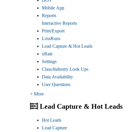
DOT
Mobile App
Reports
Interactive Reports
Print/Export
LossRuns
Lead Capture & Hot Leads
xRate
Settings
Class/Industry Look Ups
Data Availability
User Questions
+ More
Lead Capture & Hot Leads
Hot Leads
Lead Capture