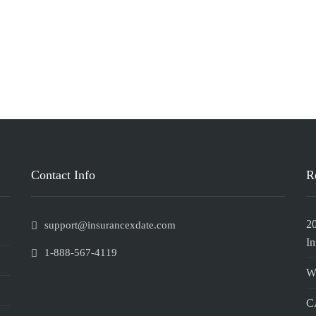
Contact Info
R
2
support@insurancexdate.com
In
1-888-567-4119
W
CA