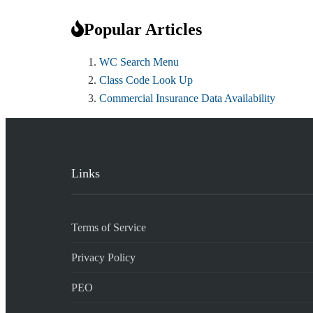
Popular Articles
WC Search Menu
Class Code Look Up
Commercial Insurance Data Availability
Links
Terms of Service
Privacy Policy
PEO