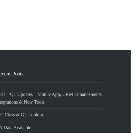
ecent Posts
021 – Q1 Updates – Mobile App, CRM Enhancements,
tegrations & New Tools
C Class & GL Lookup
 Data Available