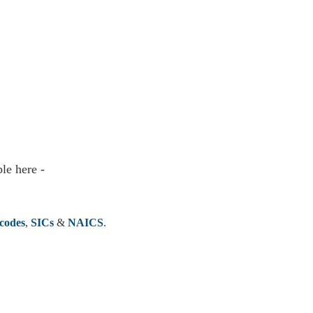
le here -
codes
,
SICs
&
NAICS
.