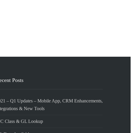
ecent Posts
021 – Q1 Updates – Mobile App, CRM Enhancements,
tegrations & New Tools
C Class & GL Lookup