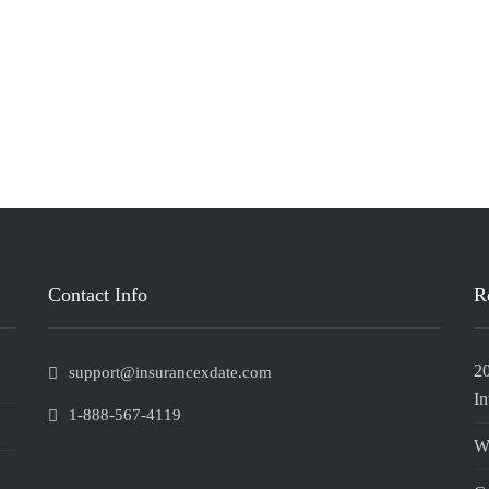
Contact Info
R
2
support@insurancexdate.com
In
1-888-567-4119
W