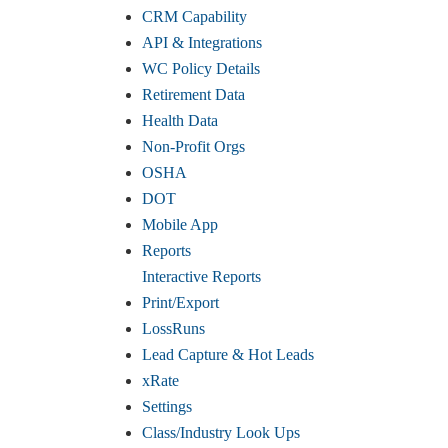
CRM Capability
API & Integrations
WC Policy Details
Retirement Data
Health Data
Non-Profit Orgs
OSHA
DOT
Mobile App
Reports
Interactive Reports
Print/Export
LossRuns
Lead Capture & Hot Leads
xRate
Settings
Class/Industry Look Ups