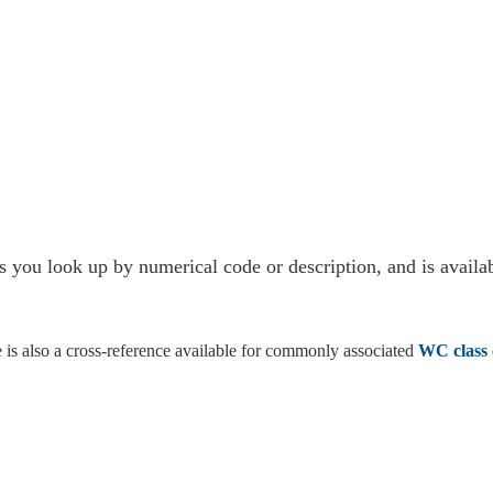
s you look up by numerical code or description, and is availab
re is also a cross-reference available for commonly associated
WC class 