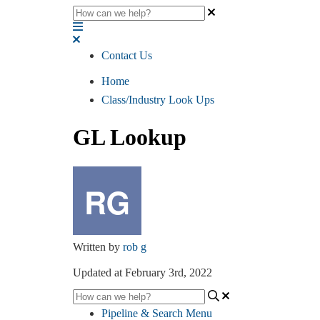
Contact Us
Home
Class/Industry Look Ups
GL Lookup
Written by
rob g
Updated at February 3rd, 2022
Pipeline & Search Menu