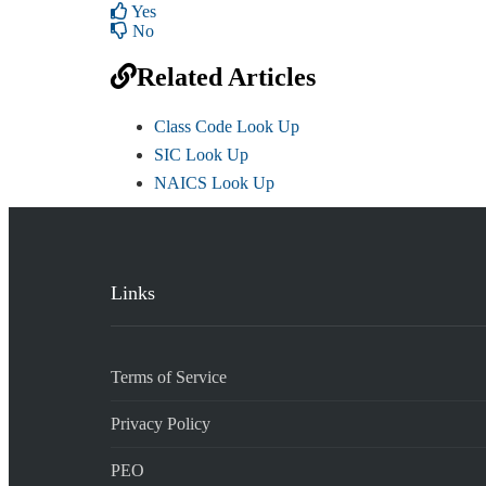
Yes
No
Related Articles
Class Code Look Up
SIC Look Up
NAICS Look Up
Links
Terms of Service
Privacy Policy
PEO