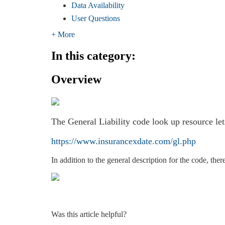
Data Availability
User Questions
+ More
In this category:
Overview
The General Liability code look up resource let
https://www.insurancexdate.com/gl.php
In addition to the general description for the code, the
Was this article helpful?